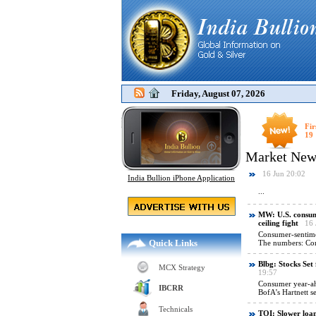
Friday, August 07, 2026
Fir
19
India Bullion iPhone Application
Quick Links
MCX Strategy
IBCRR
Technicals