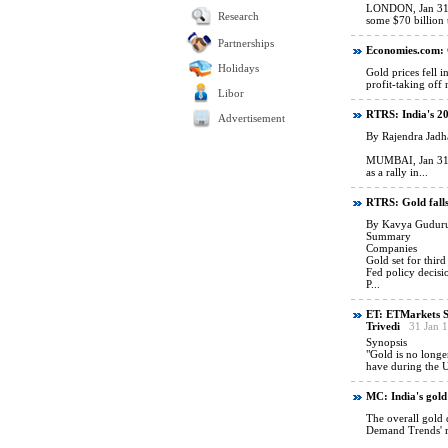
Research
Partnerships
Holidays
Libor
Advertisement