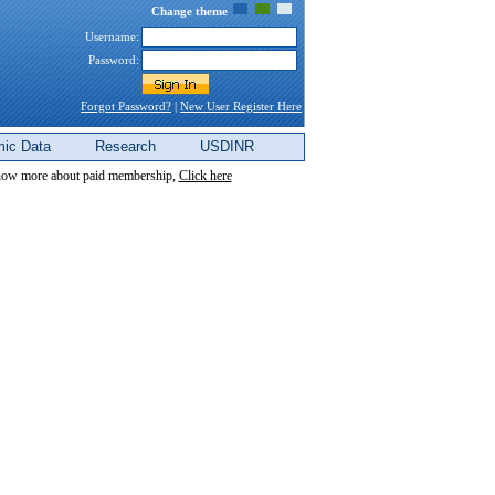
Change theme
Username:
Password:
Forgot Password?
|
New User Register Here
ic Data
Research
USDINR
now more about paid membership,
Click here