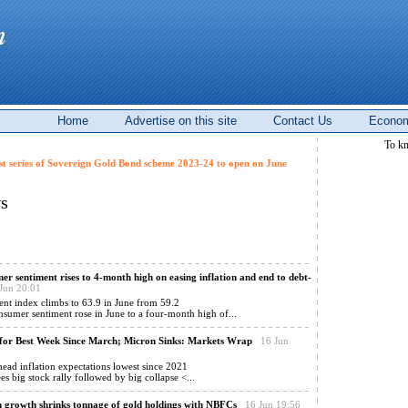
Home
Advertise on this site
Contact Us
Econom
To k
st series of Sovereign Gold Bond scheme 2023-24 to open on June