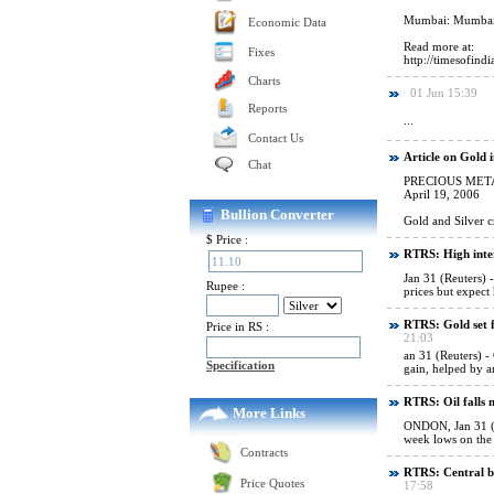
Economic Data
Fixes
Charts
Reports
Contact Us
Chat
Bullion Converter
$ Price :
Rupee :
Price in RS :
Specification
More Links
Contracts
Price Quotes