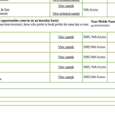
View sample
 & Zinc
Web Access
hnicals
View technical sample
opportunities come in on an intraday basis)
Your Mobile Num
Short term investors, those who prefer to book profits the same day or max
eg.919239192023
View sample
SMS, Web Access
View sample
SMS,Web Access
View sample
SMS,Web Access
View sample
SMS, Web Access
View sample
SMS,Web Access
nc