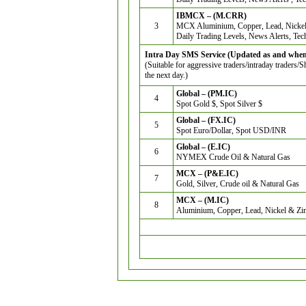
IBMCX – (M.CRR)
3
MCX Aluminium, Copper, Lead, Nickel
Daily Trading Levels, News Alerts, Tec
Intra Day SMS Service (Updated as and when 
(Suitable for aggressive traders/intraday traders/
the next day.)
Global – (PM.IC)
4
Spot Gold $, Spot Silver $
Global – (FX.IC)
5
Spot Euro/Dollar, Spot USD/INR
Global – (E.IC)
6
NYMEX Crude Oil & Natural Gas
MCX – (P&E.IC)
7
Gold, Silver, Crude oil & Natural Gas
MCX – (M.IC)
8
Aluminium, Copper, Lead, Nickel & Zi