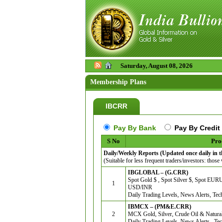
Saturday, August 08, 2026
Membership Plans
IBCRR
Pay By Bank
Pay By Credit
S No
Pro
Daily/Weekly Reports (Updated once daily in 
(Suitable for less frequent traders/investors: those
IBGLOBAL – (G.CRR)
Spot Gold $ , Spot Silver $, Spot E
1
USD/INR
Daily Trading Levels, News Alerts, Tec
IBMCX – (PM&E.CRR)
2
MCX Gold, Silver, Crude Oil & Natura
Daily Trading Levels, News Alerts , Tec