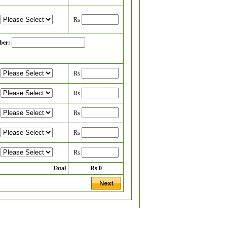
Rs
ber:
Rs
Rs
Rs
Rs
Rs
Total
Rs
0