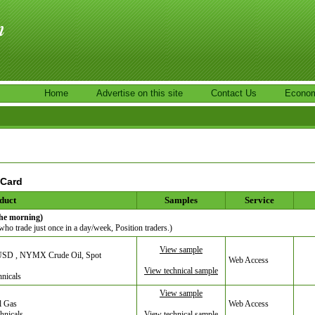
Home
Advertise on this site
Contact Us
Econom
 Card
duct
Samples
Service
the morning)
 who trade just once in a day/week, Position traders.)
View sample
URUSD , NYMX Crude Oil, Spot
Web Access
View technical sample
hnicals
View sample
l Gas
Web Access
hnicals
View technical sample