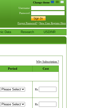
Change theme
Username:
Password:
Forgot Password?
|
New User Register Here
ic Data
Research
USDINR
Why Subscription ?
Period
Cost
Rs
Rs